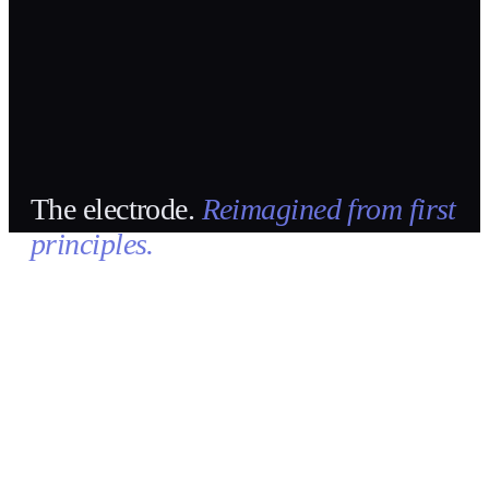
The electrode.
Reimagined from first
principles.