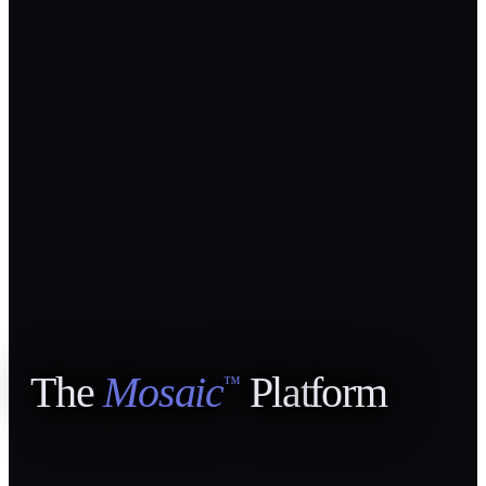
The
Mosaic
Pla
t
form
™