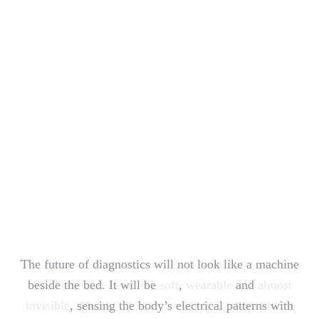
The future of diagnostics will not look like a machine
beside the bed. It will be
soft
,
wearable
and
almost
invisible
, sensing the body’s electrical patterns with