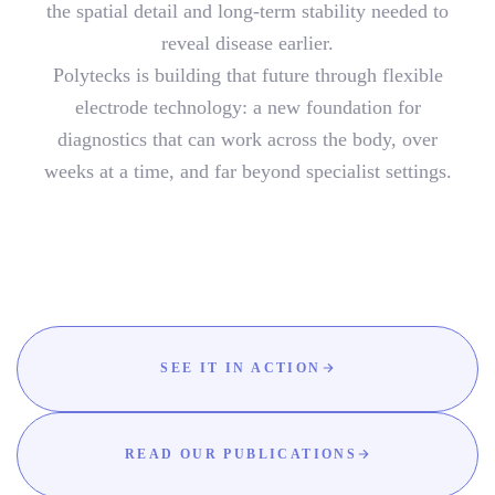
the spatial detail and long-term stability needed to
reveal disease earlier.
Polytecks is building that future through flexible
electrode technology: a new foundation for
diagnostics that can work across the body, over
weeks at a time, and far beyond specialist settings.
SEE IT IN ACTION
READ OUR PUBLICATIONS