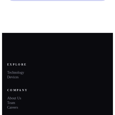
EXPLORE
Technology
Devices
COMPANY
About Us
Team
Careers