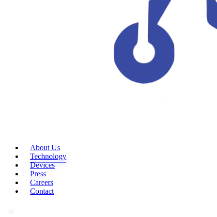
About Us
Technology
Devices
Press
Careers
Contact