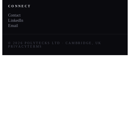
CONNECT
Contact
LinkedIn
Email
© 2026 POLYTECKS LTD · CAMBRIDGE, UK
PRIVACY
TERMS